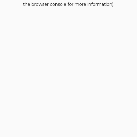
the browser console for more information).