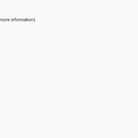
more information).