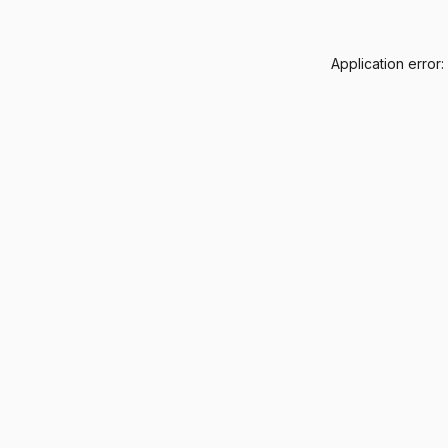
Application error