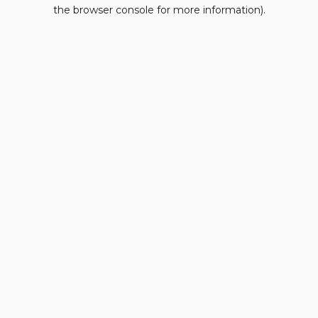
the browser console for more information).