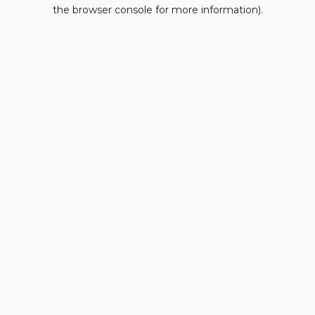
the browser console for more information).