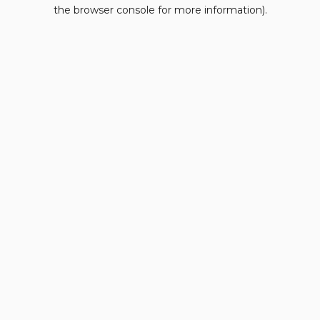
the browser console for more information).