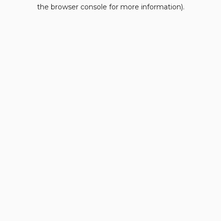
the browser console for more information).