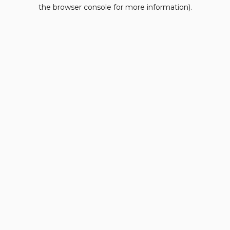
the browser console for more information).