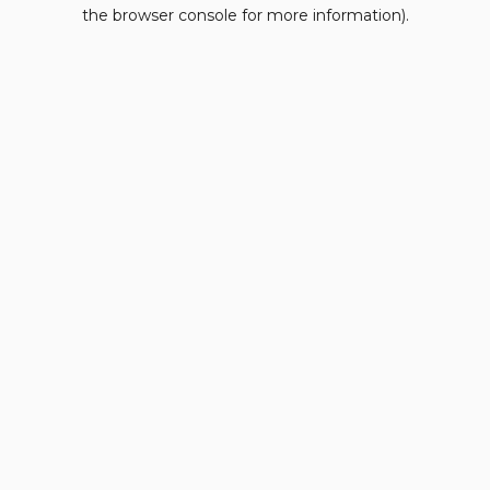
the browser console for more information).