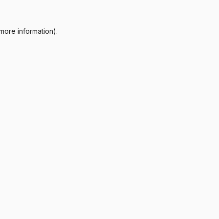
more information).