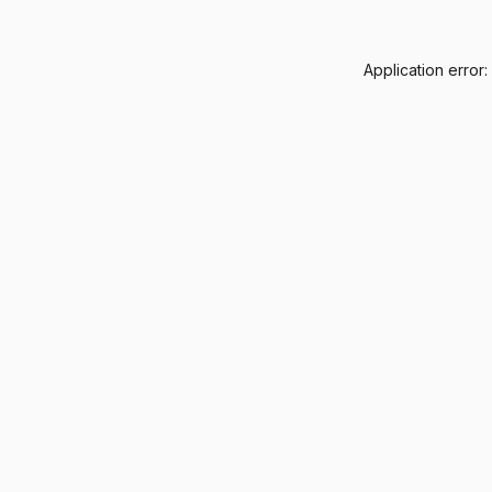
Application error