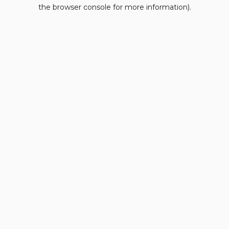
the browser console for more information).