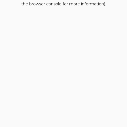
the browser console for more information).