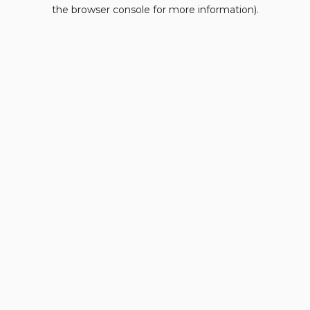
the browser console for more information).