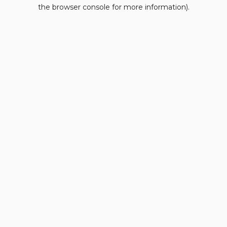
the browser console for more information).