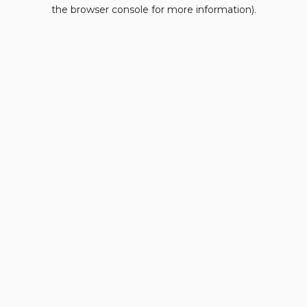
the browser console for more information).