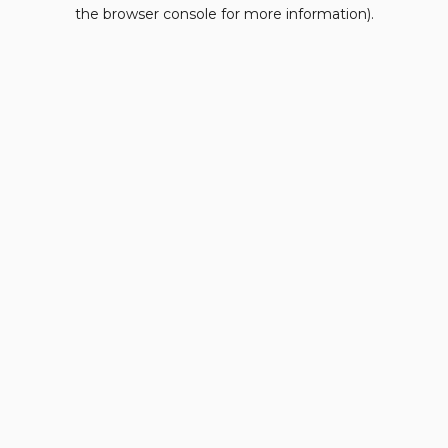
the browser console for more information).