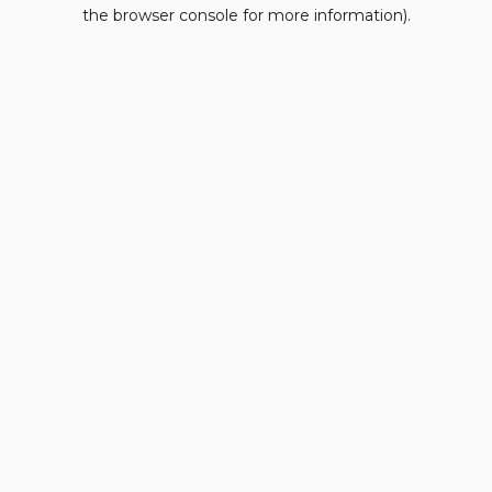
the browser console for more information).