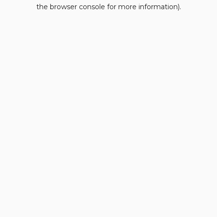
the browser console for more information).