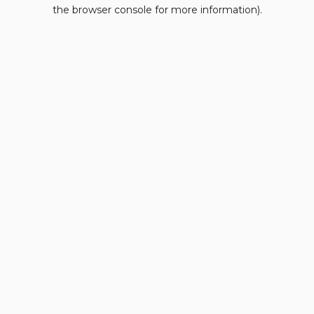
the browser console for more information).