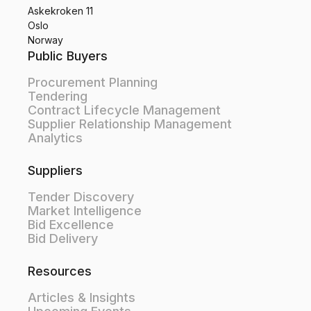
Askekroken 11
Oslo
Norway
Public Buyers
Procurement Planning
Tendering
Contract Lifecycle Management
Supplier Relationship Management
Analytics
Suppliers
Tender Discovery
Market Intelligence
Bid Excellence
Bid Delivery
Resources
Articles & Insights