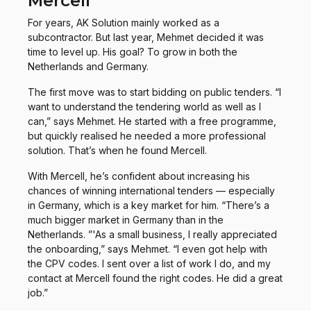
Mercell
For years, AK Solution mainly worked as a
subcontractor. But last year, Mehmet decided it was
time to level up. His goal? To grow in both the
Netherlands and Germany.
The first move was to start bidding on public tenders. “I
want to understand the tendering world as well as I
can,” says Mehmet. He started with a free programme,
but quickly realised he needed a more professional
solution. That’s when he found Mercell.
With Mercell, he’s confident about increasing his
chances of winning international tenders — especially
in Germany, which is a key market for him. “There’s a
much bigger market in Germany than in the
Netherlands. ”'As a small business, I really appreciated
the onboarding,” says Mehmet. “I even got help with
the CPV codes. I sent over a list of work I do, and my
contact at Mercell found the right codes. He did a great
job.”