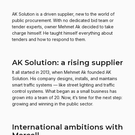
AK Solution is a driven supplier, new to the world of
public procurement. With no dedicated bid team or
tender experts, owner Mehmet Ak decided to take
charge himself. He taught himself everything about
tenders and how to respond to them.
AK Solution: a rising supplier
It all started in 2013, when Mehmet Ak founded AK
Solution. His company designs, installs, and maintains
smart traffic systems — like street lighting and traffic
control systems. What began as a small business has
grown into a team of 20. Now, it’s time for the next step:
growing and winning in the public sector.
International ambitions with