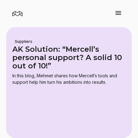
Suppliers
AK Solution: “Mercell’s
personal support? A solid 10
out of 10!”
In this blog, Mehmet shares how Mercell’s tools and
support help him turn his ambitions into results.