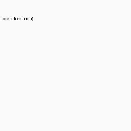
more information).