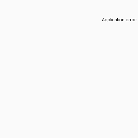
Application error