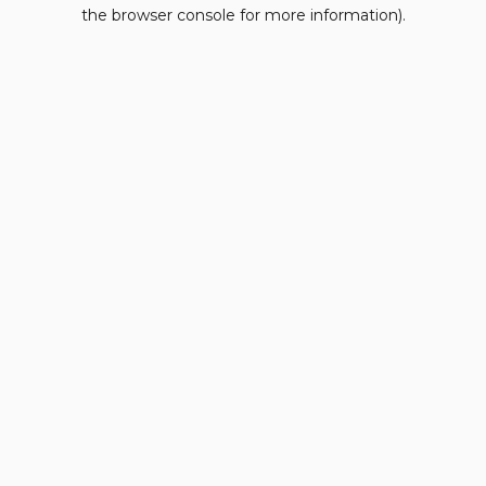
the browser console for more information).