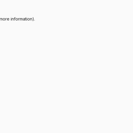
more information).