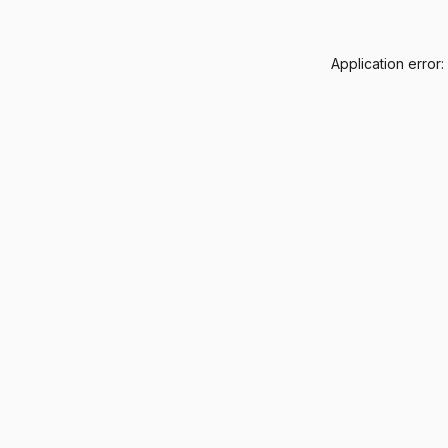
Application error