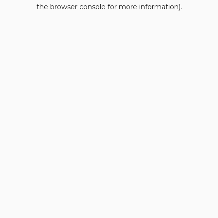
the browser console for more information).