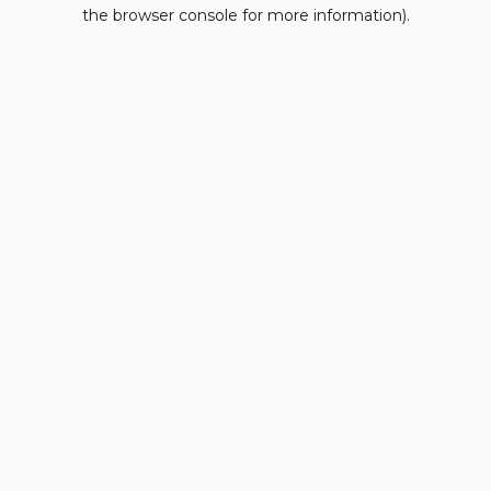
the browser console for more information).