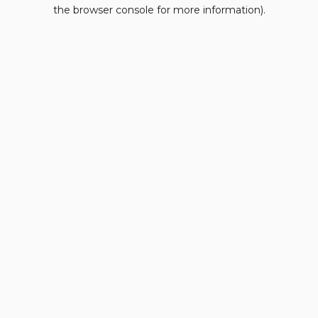
the browser console for more information).