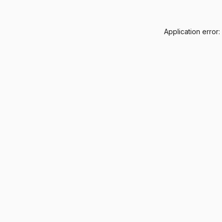
Application error