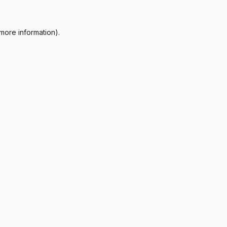
more information).