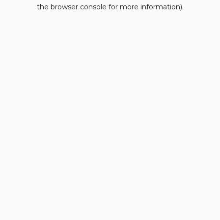
the browser console for more information).