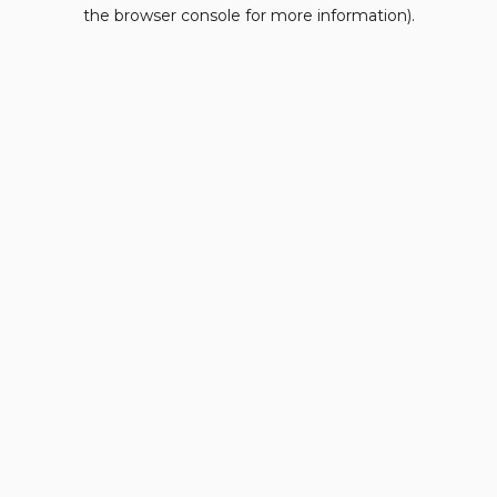
the browser console for more information).