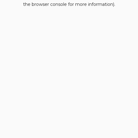
the browser console for more information).