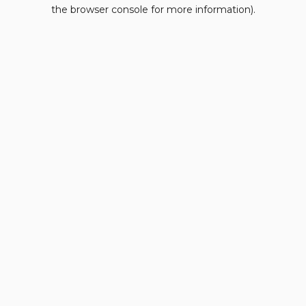
the browser console for more information).