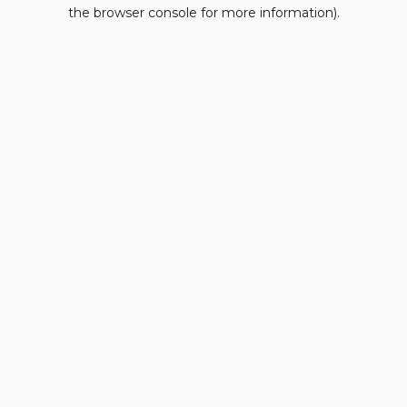
the browser console for more information).