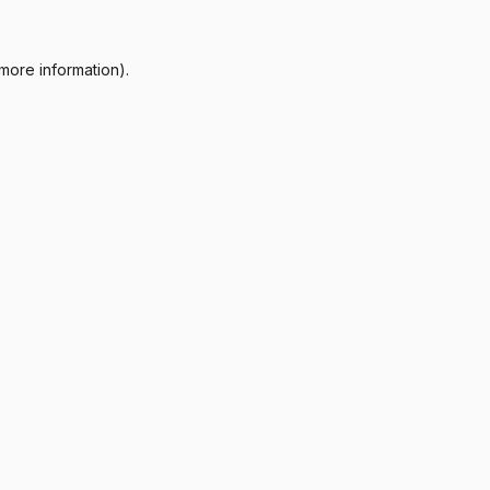
more information).