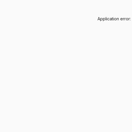
Application error