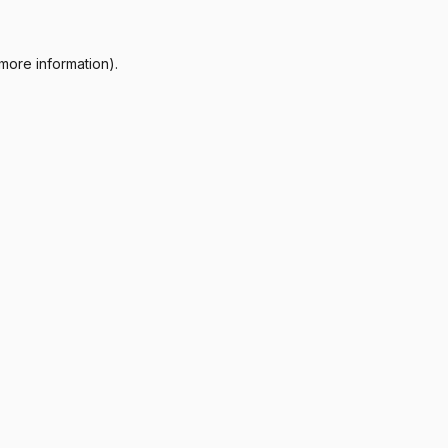
more information).