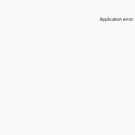
Application error