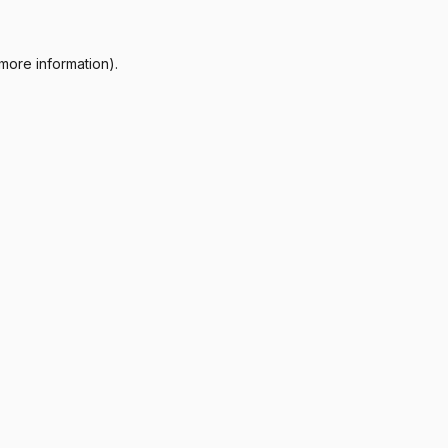
more information).