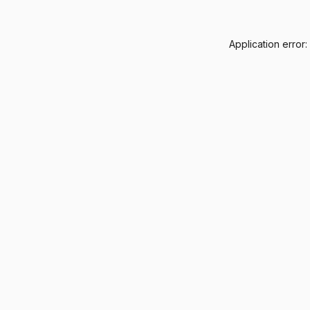
Application error