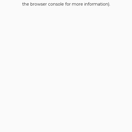
the browser console for more information).