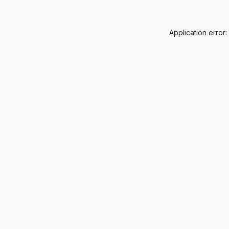
Application error