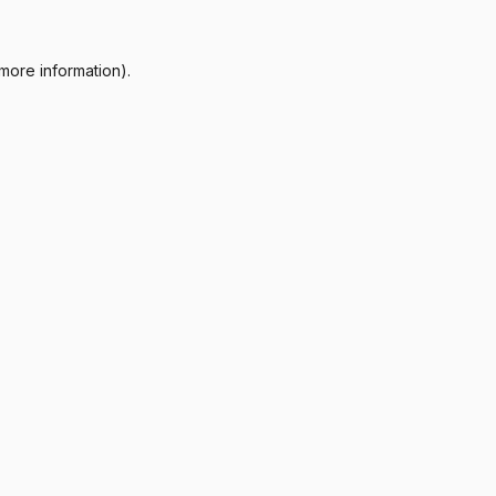
more information).