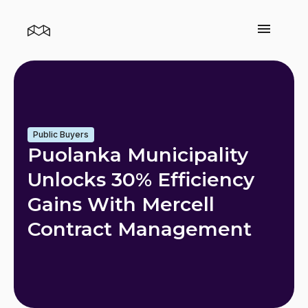
Public Buyers
Puolanka Municipality
Unlocks 30% Efficiency
Gains With Mercell
Contract Management