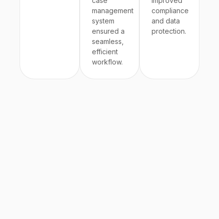
case
improved
management
compliance
system
and data
ensured a
protection.
seamless,
efficient
workflow.