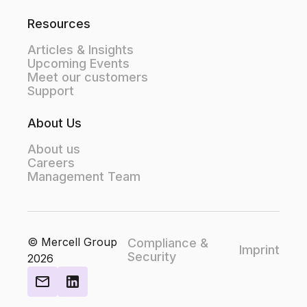
Resources
Articles & Insights
Upcoming Events
Meet our customers
Support
About Us
About us
Careers
Management Team
© Mercell Group
Compliance &
Imprint
Security
2026