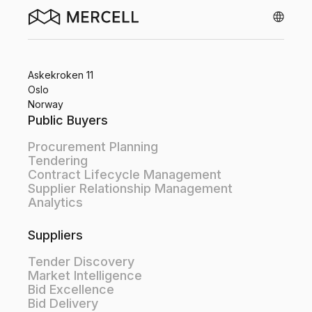
Askekroken 11
Oslo
Norway
Public Buyers
Procurement Planning
Tendering
Contract Lifecycle Management
Supplier Relationship Management
Analytics
Suppliers
Tender Discovery
Market Intelligence
Bid Excellence
Bid Delivery