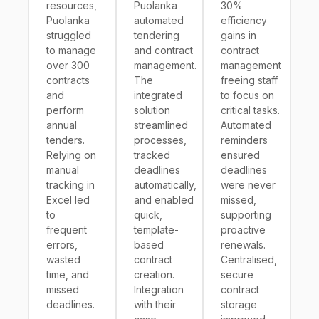
resources,
Puolanka
30%
Puolanka
automated
efficiency
struggled
tendering
gains in
to manage
and contract
contract
over 300
management.
management
contracts
The
freeing staff
and
integrated
to focus on
perform
solution
critical tasks.
annual
streamlined
Automated
tenders.
processes,
reminders
Relying on
tracked
ensured
manual
deadlines
deadlines
tracking in
automatically,
were never
Excel led
and enabled
missed,
to
quick,
supporting
frequent
template-
proactive
errors,
based
renewals.
wasted
contract
Centralised,
time, and
creation.
secure
missed
Integration
contract
deadlines.
with their
storage