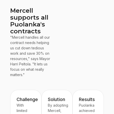
Mercell
supports all
Puolanka's
contracts
"Mercell handles all our
contract needs helping
us cut down tedious
work and save 30% on
resources," says Mayor
Harri Peltola. "It lets us
focus on what really
matters."
Challenge
Solution
Results
With
By adopting
Puolanka
limited
Mercell,
achieved