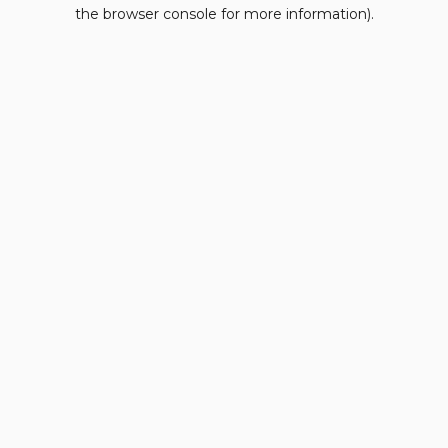
the browser console for more information).