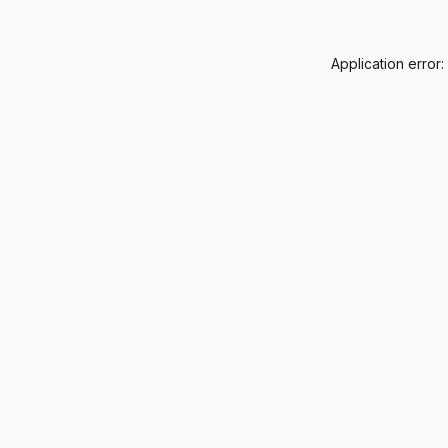
Application error