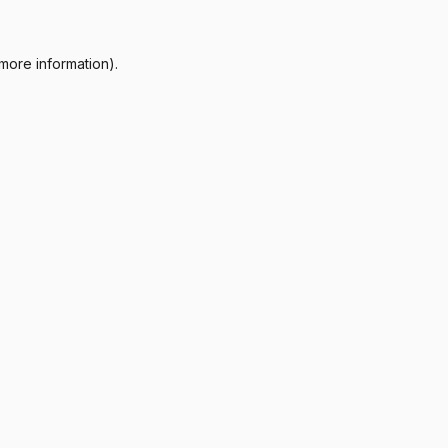
more information).